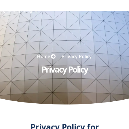
Privacy Policy
Home
Privacy Policy
Privacy Policy
Privacy Policy for