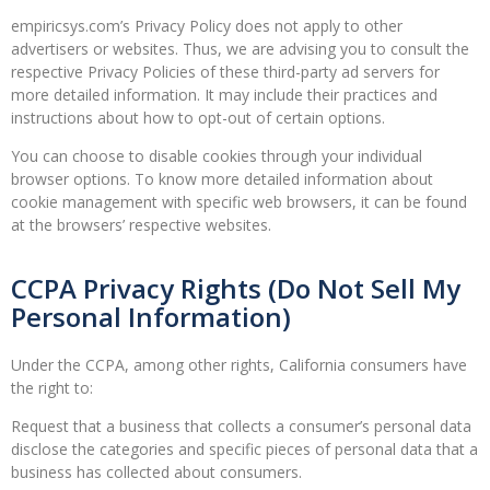
empiricsys.com’s Privacy Policy does not apply to other
advertisers or websites. Thus, we are advising you to consult the
respective Privacy Policies of these third-party ad servers for
more detailed information. It may include their practices and
instructions about how to opt-out of certain options.
You can choose to disable cookies through your individual
browser options. To know more detailed information about
cookie management with specific web browsers, it can be found
at the browsers’ respective websites.
CCPA Privacy Rights (Do Not Sell My
Personal Information)
Under the CCPA, among other rights, California consumers have
the right to:
Request that a business that collects a consumer’s personal data
disclose the categories and specific pieces of personal data that a
business has collected about consumers.