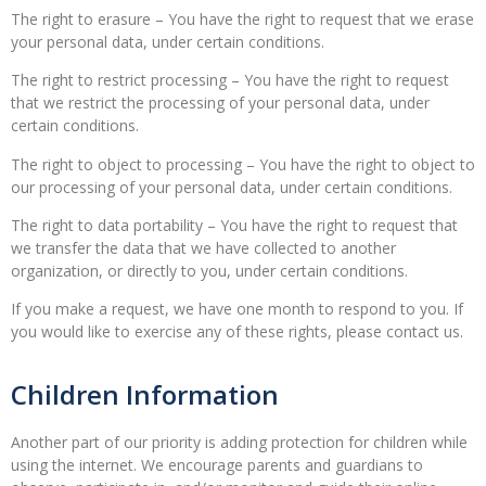
The right to erasure – You have the right to request that we erase
your personal data, under certain conditions.
The right to restrict processing – You have the right to request
that we restrict the processing of your personal data, under
certain conditions.
The right to object to processing – You have the right to object to
our processing of your personal data, under certain conditions.
The right to data portability – You have the right to request that
we transfer the data that we have collected to another
organization, or directly to you, under certain conditions.
If you make a request, we have one month to respond to you. If
you would like to exercise any of these rights, please contact us.
Children Information
Another part of our priority is adding protection for children while
using the internet. We encourage parents and guardians to