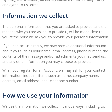
and agree to its terms.
Information we collect
The personal information that you are asked to provide, and the
reasons why you are asked to provide it, will be made clear to
you at the point we ask you to provide your personal information.
If you contact us directly, we may receive additional information
about you such as your name, email address, phone number, the
contents of the message and/or attachments you may send us,
and any other information you may choose to provide.
When you register for an Account, we may ask for your contact
information, including items such as name, company name,
address, email address, and telephone number.
How we use your information
We use the information we collect in various ways, including to: