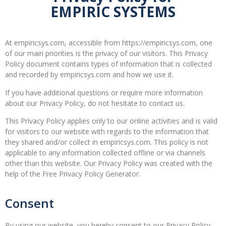
EMPIRIC SYSTEMS
At empiricsys.com, accessible from https://empiricsys.com, one
of our main priorities is the privacy of our visitors. This Privacy
Policy document contains types of information that is collected
and recorded by empiricsys.com and how we use it.
If you have additional questions or require more information
about our Privacy Policy, do not hesitate to contact us.
This Privacy Policy applies only to our online activities and is valid
for visitors to our website with regards to the information that
they shared and/or collect in empiricsys.com. This policy is not
applicable to any information collected offline or via channels
other than this website. Our Privacy Policy was created with the
help of the Free Privacy Policy Generator.
Consent
By using our website, you hereby consent to our Privacy Policy