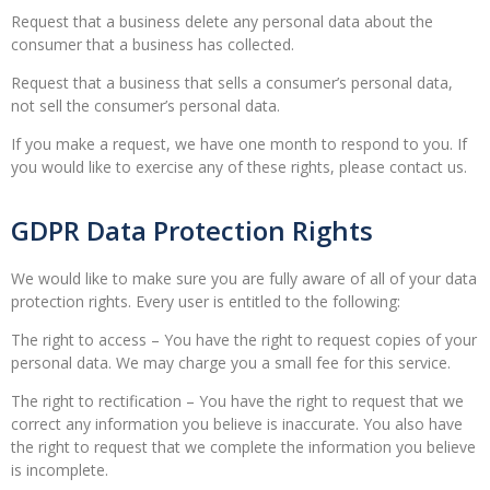
Request that a business delete any personal data about the
consumer that a business has collected.
Request that a business that sells a consumer’s personal data,
not sell the consumer’s personal data.
If you make a request, we have one month to respond to you. If
you would like to exercise any of these rights, please contact us.
GDPR Data Protection Rights
We would like to make sure you are fully aware of all of your data
protection rights. Every user is entitled to the following:
The right to access – You have the right to request copies of your
personal data. We may charge you a small fee for this service.
The right to rectification – You have the right to request that we
correct any information you believe is inaccurate. You also have
the right to request that we complete the information you believe
is incomplete.