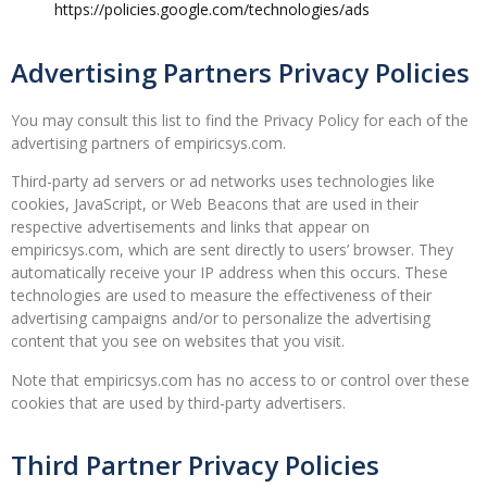
https://policies.google.com/technologies/ads
Advertising Partners Privacy Policies
You may consult this list to find the Privacy Policy for each of the
advertising partners of empiricsys.com.
Third-party ad servers or ad networks uses technologies like
cookies, JavaScript, or Web Beacons that are used in their
respective advertisements and links that appear on
empiricsys.com, which are sent directly to users’ browser. They
automatically receive your IP address when this occurs. These
technologies are used to measure the effectiveness of their
advertising campaigns and/or to personalize the advertising
content that you see on websites that you visit.
Note that empiricsys.com has no access to or control over these
cookies that are used by third-party advertisers.
Third Partner Privacy Policies