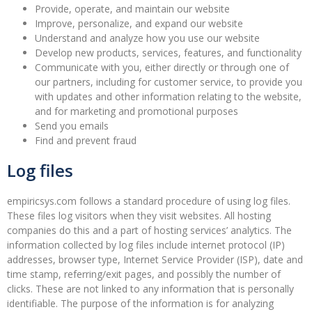
Provide, operate, and maintain our website
Improve, personalize, and expand our website
Understand and analyze how you use our website
Develop new products, services, features, and functionality
Communicate with you, either directly or through one of
our partners, including for customer service, to provide you
with updates and other information relating to the website,
and for marketing and promotional purposes
Send you emails
Find and prevent fraud
Log files
empiricsys.com follows a standard procedure of using log files.
These files log visitors when they visit websites. All hosting
companies do this and a part of hosting services’ analytics. The
information collected by log files include internet protocol (IP)
addresses, browser type, Internet Service Provider (ISP), date and
time stamp, referring/exit pages, and possibly the number of
clicks. These are not linked to any information that is personally
identifiable. The purpose of the information is for analyzing