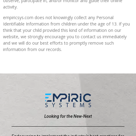
observe, participate in, and/or monitor and guide their online
activity.
empiricsys.com does not knowingly collect any Personal
Identifiable Information from children under the age of 13. If you
think that your child provided this kind of information on our
website, we strongly encourage you to contact us immediately
and we will do our best efforts to promptly remove such
information from our records.
Looking for the New-Next