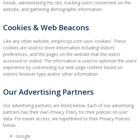
trends, administering the site, tracking users’ movement on the
website, and gathering demographic information.
Cookies & Web Beacons
Like any other website, empiricsys.com uses ‘cookies’. These
cookies are used to store information including visitors’
preferences, and the pages on the website that the visitor
accessed or visited. The information is used to optimize the users’
experience by customizing our web page content based on
visitors’ browser type and/or other information.
Our Advertising Partners
Our advertising partners are listed below. Each of our advertising
partners has their own Privacy Policy for their policies on user
data. For easier access, we hyperlinked to their Privacy Policies
below.
Google