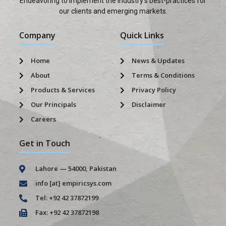
Endeavoring to implement the industry’s best-practices for
our clients and emerging markets.
Company
Quick Links
Home
News & Updates
About
Terms & Conditions
Products & Services
Privacy Policy
Our Principals
Disclaimer
Careers
Get in Touch
Lahore — 54000, Pakistan
info [at] empiricsys.com
Tel: +92 42 37872199
Fax: +92 42 37872198