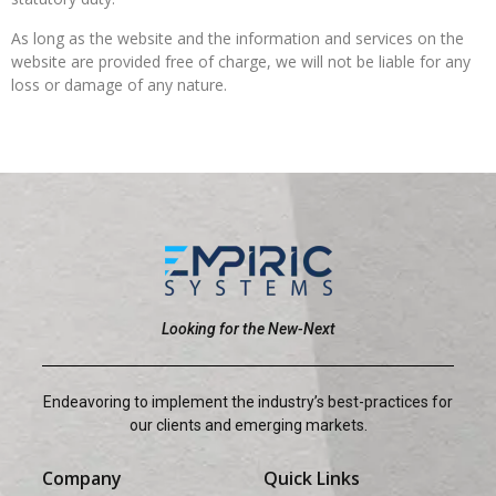
As long as the website and the information and services on the
website are provided free of charge, we will not be liable for any
loss or damage of any nature.
Looking for the New-Next
Endeavoring to implement the industry’s best-practices for
our clients and emerging markets.
Company
Quick Links