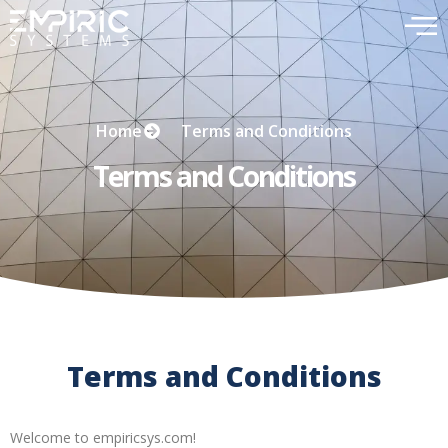
Home
Terms and Conditions
Terms and Conditions
Terms and Conditions
Welcome to empiricsys.com!