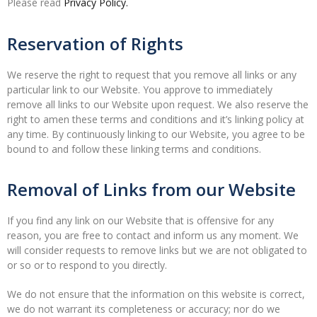
Please read
Privacy Policy.
Reservation of Rights
We reserve the right to request that you remove all links or any
particular link to our Website. You approve to immediately
remove all links to our Website upon request. We also reserve the
right to amen these terms and conditions and it’s linking policy at
any time. By continuously linking to our Website, you agree to be
bound to and follow these linking terms and conditions.
Removal of Links from our Website
If you find any link on our Website that is offensive for any
reason, you are free to contact and inform us any moment. We
will consider requests to remove links but we are not obligated to
or so or to respond to you directly.
We do not ensure that the information on this website is correct,
we do not warrant its completeness or accuracy; nor do we