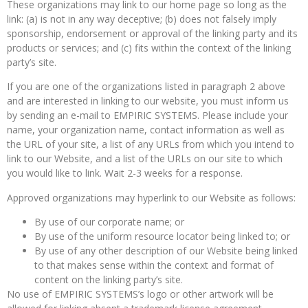
These organizations may link to our home page so long as the
link: (a) is not in any way deceptive; (b) does not falsely imply
sponsorship, endorsement or approval of the linking party and its
products or services; and (c) fits within the context of the linking
party’s site.
If you are one of the organizations listed in paragraph 2 above
and are interested in linking to our website, you must inform us
by sending an e-mail to EMPIRIC SYSTEMS. Please include your
name, your organization name, contact information as well as
the URL of your site, a list of any URLs from which you intend to
link to our Website, and a list of the URLs on our site to which
you would like to link. Wait 2-3 weeks for a response.
Approved organizations may hyperlink to our Website as follows:
By use of our corporate name; or
By use of the uniform resource locator being linked to; or
By use of any other description of our Website being linked
to that makes sense within the context and format of
content on the linking party’s site.
No use of EMPIRIC SYSTEMS’s logo or other artwork will be