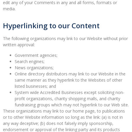
edit any of your Comments in any and all forms, formats or
media.
Hyperlinking to our Content
The following organizations may link to our Website without prior
written approval:
Government agencies;
Search engines;
News organizations;
Online directory distributors may link to our Website in the
same manner as they hyperlink to the Websites of other
listed businesses; and
System wide Accredited Businesses except soliciting non-
profit organizations, charity shopping malls, and charity
fundraising groups which may not hyperlink to our Web site.
These organizations may link to our home page, to publications
or to other Website information so long as the link: (a) is not in
any way deceptive; (b) does not falsely imply sponsorship,
endorsement or approval of the linking party and its products