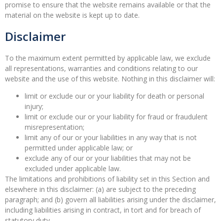
promise to ensure that the website remains available or that the
material on the website is kept up to date.
Disclaimer
To the maximum extent permitted by applicable law, we exclude
all representations, warranties and conditions relating to our
website and the use of this website. Nothing in this disclaimer will:
limit or exclude our or your liability for death or personal
injury;
limit or exclude our or your liability for fraud or fraudulent
misrepresentation;
limit any of our or your liabilities in any way that is not
permitted under applicable law; or
exclude any of our or your liabilities that may not be
excluded under applicable law.
The limitations and prohibitions of liability set in this Section and
elsewhere in this disclaimer: (a) are subject to the preceding
paragraph; and (b) govern all liabilities arising under the disclaimer,
including liabilities arising in contract, in tort and for breach of
statutory duty.