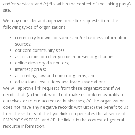
and/or services; and (c) fits within the context of the linking party’s
site.
We may consider and approve other link requests from the
following types of organizations:
commonly-known consumer and/or business information
sources;
dot.com community sites;
associations or other groups representing charities;
online directory distributors;
internet portals;
accounting, law and consulting firms; and
educational institutions and trade associations.
We will approve link requests from these organizations if we
decide that: (a) the link would not make us look unfavorably to
ourselves or to our accredited businesses; (b) the organization
does not have any negative records with us; (c) the benefit to us
from the visibility of the hyperlink compensates the absence of
EMPIRIC SYSTEMS; and (d) the link is in the context of general
resource information.