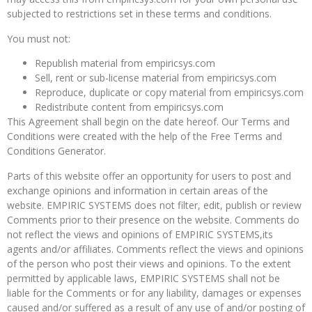
subjected to restrictions set in these terms and conditions.
You must not:
Republish material from empiricsys.com
Sell, rent or sub-license material from empiricsys.com
Reproduce, duplicate or copy material from empiricsys.com
Redistribute content from empiricsys.com
This Agreement shall begin on the date hereof. Our Terms and
Conditions were created with the help of the Free Terms and
Conditions Generator.
Parts of this website offer an opportunity for users to post and
exchange opinions and information in certain areas of the
website. EMPIRIC SYSTEMS does not filter, edit, publish or review
Comments prior to their presence on the website. Comments do
not reflect the views and opinions of EMPIRIC SYSTEMS,its
agents and/or affiliates. Comments reflect the views and opinions
of the person who post their views and opinions. To the extent
permitted by applicable laws, EMPIRIC SYSTEMS shall not be
liable for the Comments or for any liability, damages or expenses
caused and/or suffered as a result of any use of and/or posting of