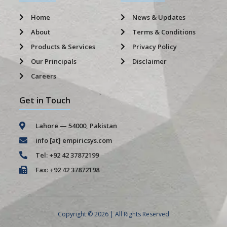
Home
News & Updates
About
Terms & Conditions
Products & Services
Privacy Policy
Our Principals
Disclaimer
Careers
Get in Touch
Lahore — 54000, Pakistan
info [at] empiricsys.com
Tel: +92 42 37872199
Fax: +92 42 37872198
Copyright © 2026 | All Rights Reserved