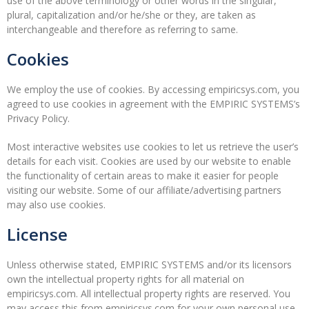
use of the above terminology or other words in the singular,
plural, capitalization and/or he/she or they, are taken as
interchangeable and therefore as referring to same.
Cookies
We employ the use of cookies. By accessing empiricsys.com, you
agreed to use cookies in agreement with the EMPIRIC SYSTEMS’s
Privacy Policy.
Most interactive websites use cookies to let us retrieve the user’s
details for each visit. Cookies are used by our website to enable
the functionality of certain areas to make it easier for people
visiting our website. Some of our affiliate/advertising partners
may also use cookies.
License
Unless otherwise stated, EMPIRIC SYSTEMS and/or its licensors
own the intellectual property rights for all material on
empiricsys.com. All intellectual property rights are reserved. You
may access this from empiricsys.com for your own personal use