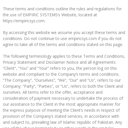
These terms and conditions outline the rules and regulations for
the use of EMPIRIC SYSTEMS’s Website, located at
https://empiricsys.com.
By accessing this website we assume you accept these terms and
conditions. Do not continue to use empiricsys.com if you do not
agree to take all of the terms and conditions stated on this page.
The following terminology applies to these Terms and Conditions,
Privacy Statement and Disclaimer Notice and all Agreements:
“Client”, “You” and “Your” refers to you, the person log on this
website and compliant to the Company’s terms and conditions.
“The Company”, “Ourselves”, “We”, “Our” and “Us”, refers to our
Company. “Party”, “Parties”, or “Us”, refers to both the Client and
ourselves. All terms refer to the offer, acceptance and
consideration of payment necessary to undertake the process of
our assistance to the Client in the most appropriate manner for
the express purpose of meeting the Client’s needs in respect of
provision of the Company’s stated services, in accordance with
and subject to, prevailing law of Islamic republic of Pakistan. Any