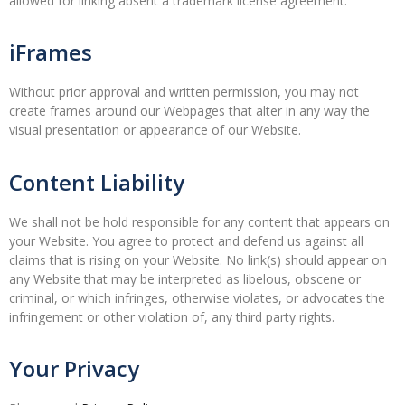
allowed for linking absent a trademark license agreement.
iFrames
Without prior approval and written permission, you may not
create frames around our Webpages that alter in any way the
visual presentation or appearance of our Website.
Content Liability
We shall not be hold responsible for any content that appears on
your Website. You agree to protect and defend us against all
claims that is rising on your Website. No link(s) should appear on
any Website that may be interpreted as libelous, obscene or
criminal, or which infringes, otherwise violates, or advocates the
infringement or other violation of, any third party rights.
Your Privacy