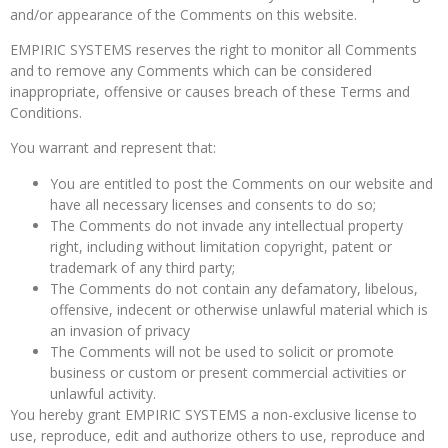
and/or appearance of the Comments on this website.
EMPIRIC SYSTEMS reserves the right to monitor all Comments
and to remove any Comments which can be considered
inappropriate, offensive or causes breach of these Terms and
Conditions.
You warrant and represent that:
You are entitled to post the Comments on our website and
have all necessary licenses and consents to do so;
The Comments do not invade any intellectual property
right, including without limitation copyright, patent or
trademark of any third party;
The Comments do not contain any defamatory, libelous,
offensive, indecent or otherwise unlawful material which is
an invasion of privacy
The Comments will not be used to solicit or promote
business or custom or present commercial activities or
unlawful activity.
You hereby grant EMPIRIC SYSTEMS a non-exclusive license to
use, reproduce, edit and authorize others to use, reproduce and